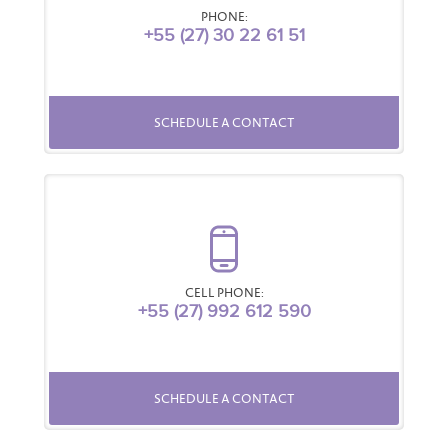
PHONE:
+55 (27) 30 22 61 51
SCHEDULE A CONTACT
CELL PHONE:
+55 (27) 992 612 590
SCHEDULE A CONTACT