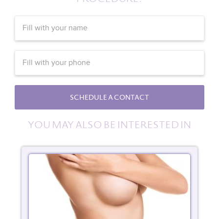
SCHEDULE A CONTACT
YOU MAY ALSO BE INTERESTED IN