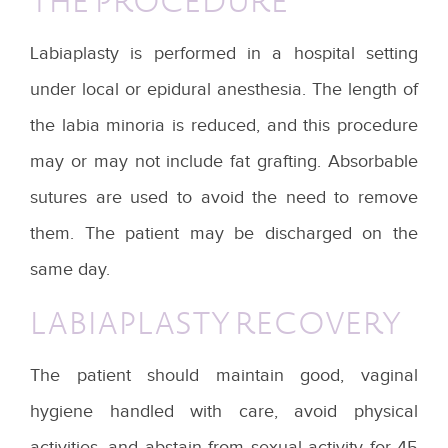
THE PROCEDURE
Labiaplasty is performed in a hospital setting
under local or epidural anesthesia. The length of
the labia minoria is reduced, and this procedure
may or may not include fat grafting. Absorbable
sutures are used to avoid the need to remove
them. The patient may be discharged on the
same day.
LABIAPLASTY RECOVERY
The patient should maintain good, vaginal
hygiene handled with care, avoid physical
activities, and abstain from sexual activity for 45