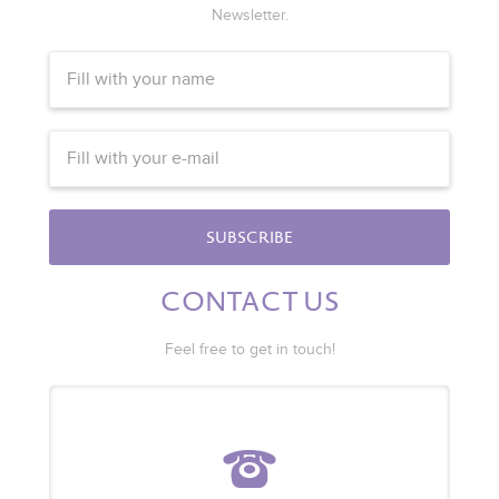
Newsletter.
SUBSCRIBE
CONTACT US
Feel free to get in touch!