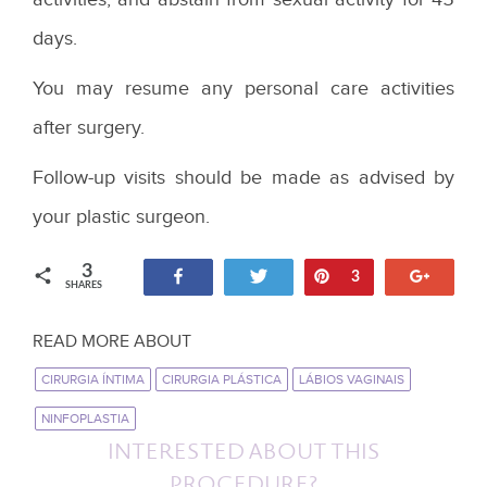
days.
You may resume any personal care activities
after surgery.
Follow-up visits should be made as advised by
your plastic surgeon.
3
Share
Tweet
Pin
+1
3
SHARES
READ MORE ABOUT
CIRURGIA ÍNTIMA
CIRURGIA PLÁSTICA
LÁBIOS VAGINAIS
NINFOPLASTIA
INTERESTED ABOUT THIS
PROCEDURE?