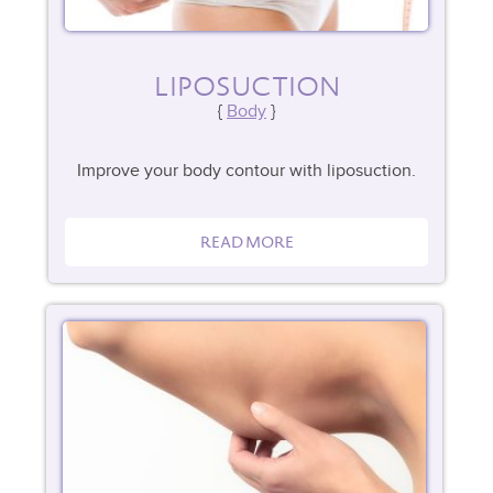
LIPOSUCTION
Body
Improve your body contour with liposuction.
READ MORE