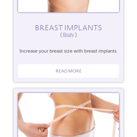
BREAST IMPLANTS
Body
Increase your breast size with breast implants.
READ MORE