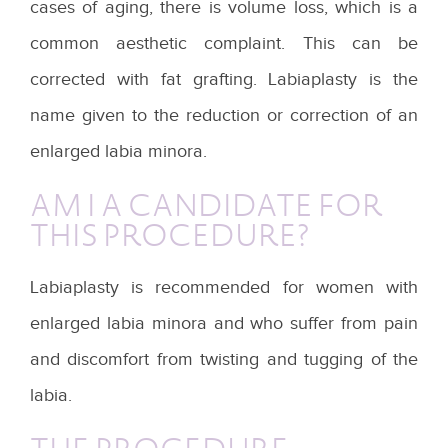
cases of aging, there is volume loss, which is a
common aesthetic complaint. This can be
corrected with fat grafting. Labiaplasty is the
name given to the reduction or correction of an
enlarged labia minora.
AM I A CANDIDATE FOR
THIS PROCEDURE?
Labiaplasty is recommended for women with
enlarged labia minora and who suffer from pain
and discomfort from twisting and tugging of the
labia.