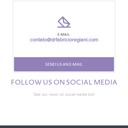
E-MAIL:
contato@drfabricioregiani.com
SEND US AN E-MAIL
FOLLOW US ON SOCIAL MEDIA
See our news on social media too!