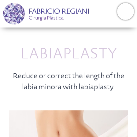
LABIAPLASTY
Reduce or correct the length of the
labia minora with labiaplasty.