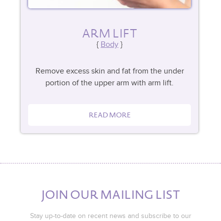
ARM LIFT
Body
Remove excess skin and fat from the under
portion of the upper arm with arm lift.
READ MORE
JOIN OUR MAILING LIST
Stay up-to-date on recent news and subscribe to our