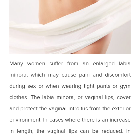
Many women suffer from an enlarged labia
minora, which may cause pain and discomfort
during sex or when wearing tight pants or gym
clothes. The labia minora, or vaginal lips, cover
and protect the vaginal introitus from the exterior
environment. In cases where there is an increase
in length, the vaginal lips can be reduced. In