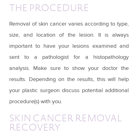
THE PROCEDURE
Removal of skin cancer varies according to type,
size, and location of the lesion. It is always
important to have your lesions examined and
sent to a pathologist for a histopathology
analysis. Make sure to show your doctor the
results. Depending on the results, this will help
your plastic surgeon discuss potential additional
procedure(s) with you.
SKIN CANCER REMOVAL
RECOVERY