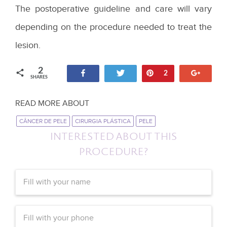
The postoperative guideline and care will vary
depending on the procedure needed to treat the
lesion.
2
Share
Tweet
Pin
+1
2
SHARES
READ MORE ABOUT
CÂNCER DE PELE
CIRURGIA PLÁSTICA
PELE
INTERESTED ABOUT THIS
PROCEDURE?