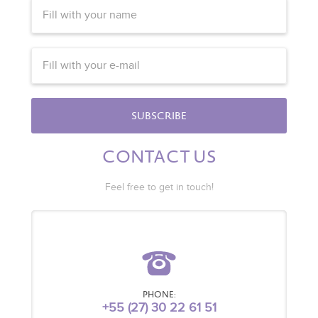
SUBSCRIBE
CONTACT US
Feel free to get in touch!
PHONE:
+55 (27) 30 22 61 51