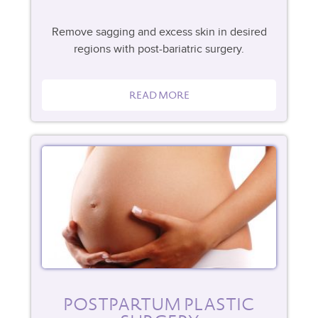
Remove sagging and excess skin in desired
regions with post-bariatric surgery.
READ MORE
POSTPARTUM PLASTIC