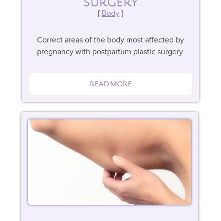
SURGERY
Body
Correct areas of the body most affected by
pregnancy with postpartum plastic surgery.
READ MORE