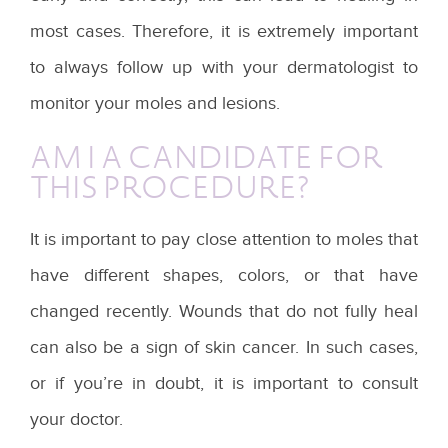
most cases. Therefore, it is extremely important
to always follow up with your dermatologist to
monitor your moles and lesions.
AM I A CANDIDATE FOR
THIS PROCEDURE?
It is important to pay close attention to moles that
have different shapes, colors, or that have
changed recently. Wounds that do not fully heal
can also be a sign of skin cancer. In such cases,
or if you’re in doubt, it is important to consult
your doctor.