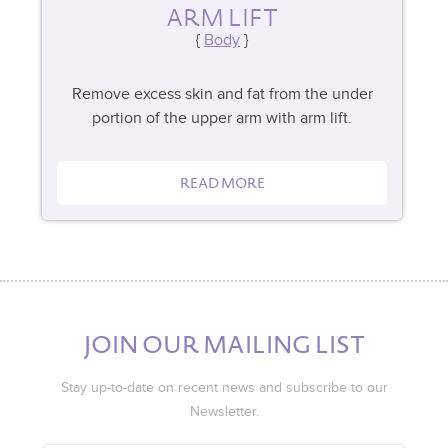
ARM LIFT
Body
Remove excess skin and fat from the under
portion of the upper arm with arm lift.
READ MORE
JOIN OUR MAILING LIST
Stay up-to-date on recent news and subscribe to our
Newsletter.