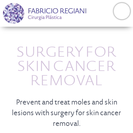
SURGERY FOR
SKIN CANCER
REMOVAL
Prevent and treat moles and skin
lesions with surgery for skin cancer
removal.