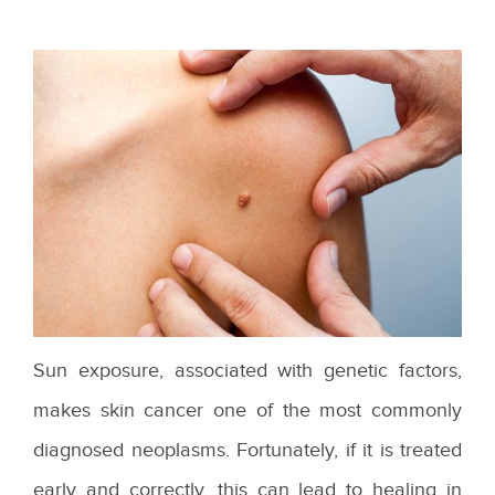
Sun exposure, associated with genetic factors,
makes skin cancer one of the most commonly
diagnosed neoplasms. Fortunately, if it is treated
early and correctly, this can lead to healing in