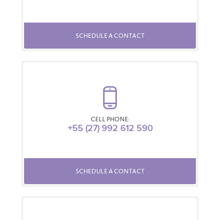
SCHEDULE A CONTACT
CELL PHONE:
+55 (27) 992 612 590
SCHEDULE A CONTACT