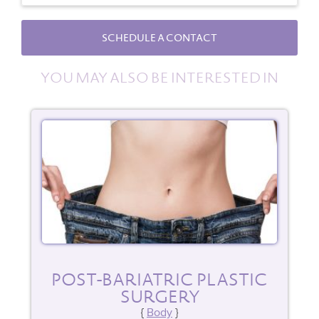
SCHEDULE A CONTACT
YOU MAY ALSO BE INTERESTED IN
POST-BARIATRIC PLASTIC
SURGERY
Body