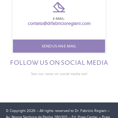
E-MAIL:
contato@drfabricioregiani.com
SEND US AN E-MAIL
FOLLOW US ON SOCIAL MEDIA
See our news on social media too!
© Copyright 2026 – All rights reserved to Dr. Fabrício Regiani –
Av. Nossa Senhora da Penha 280/105 – Ed. Praia Center – Praia